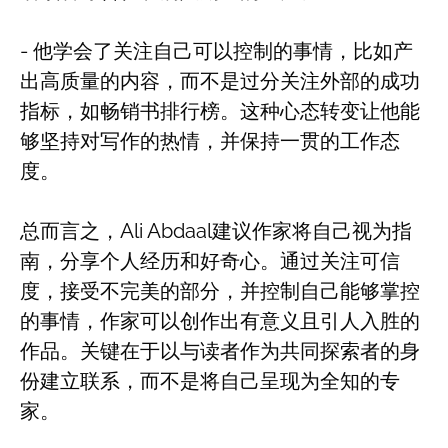
- 他学会了关注自己可以控制的事情，比如产
出高质量的内容，而不是过分关注外部的成功
指标，如畅销书排行榜。这种心态转变让他能
够坚持对写作的热情，并保持一贯的工作态
度。
总而言之，Ali Abdaal建议作家将自己视为指
南，分享个人经历和好奇心。通过关注可信
度，接受不完美的部分，并控制自己能够掌控
的事情，作家可以创作出有意义且引人入胜的
作品。关键在于以与读者作为共同探索者的身
份建立联系，而不是将自己呈现为全知的专
家。