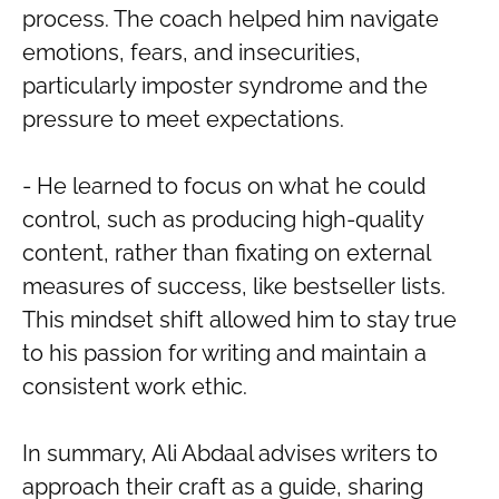
process. The coach helped him navigate
emotions, fears, and insecurities,
particularly imposter syndrome and the
pressure to meet expectations.
- He learned to focus on what he could
control, such as producing high-quality
content, rather than fixating on external
measures of success, like bestseller lists.
This mindset shift allowed him to stay true
to his passion for writing and maintain a
consistent work ethic.
In summary, Ali Abdaal advises writers to
approach their craft as a guide, sharing