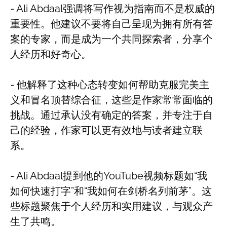
- Ali Abdaal强调将写作视为指南而不是权威的
重要性。他建议不要将自己呈现为拥有所有答
案的专家，而是成为一个共同探索者，分享个
人经历和好奇心。
- 他解释了这种心态转变如何帮助克服完美主
义和冒名顶替综合征，这些是作家常常面临的
挑战。通过承认没有确定的答案，并专注于自
己的经验，作家可以更有效地与读者建立联
系。
- Ali Abdaal提到他的YouTube视频标题如“我
如何快速打字”和“我如何在剑桥名列前茅”。这
些标题聚焦于个人经历和实用建议，与观众产
生了共鸣。