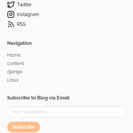
Twitter
Instagram
RSS
Navigation
Home
content
django
Linux
Subscribe to Blog via Email
Subscribe