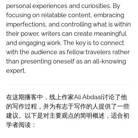
personal experiences and curiosities. By
focusing on relatable content, embracing
imperfections, and controlling what is within
their power, writers can create meaningful
and engaging work. The key is to connect
with the audience as fellow travelers rather
than presenting oneself as an all-knowing
expert.
在这期播客中，线上作家Ali Abdaal讨论了他
的写作过程，并为有志于写作的人提供了一些
建议。以下是对主要观点的简明概述，适合初
学者阅读：