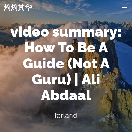
灼灼其华
video summary:
How To Be A
Guide (Not A
Guru) | Ali
Abdaal
farland