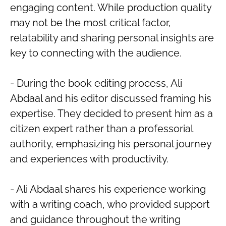
engaging content. While production quality
may not be the most critical factor,
relatability and sharing personal insights are
key to connecting with the audience.
- During the book editing process, Ali
Abdaal and his editor discussed framing his
expertise. They decided to present him as a
citizen expert rather than a professorial
authority, emphasizing his personal journey
and experiences with productivity.
- Ali Abdaal shares his experience working
with a writing coach, who provided support
and guidance throughout the writing