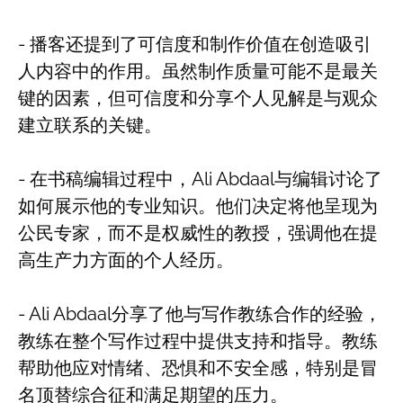
- 播客还提到了可信度和制作价值在创造吸引
人内容中的作用。虽然制作质量可能不是最关
键的因素，但可信度和分享个人见解是与观众
建立联系的关键。
- 在书稿编辑过程中，Ali Abdaal与编辑讨论了
如何展示他的专业知识。他们决定将他呈现为
公民专家，而不是权威性的教授，强调他在提
高生产力方面的个人经历。
- Ali Abdaal分享了他与写作教练合作的经验，
教练在整个写作过程中提供支持和指导。教练
帮助他应对情绪、恐惧和不安全感，特别是冒
名顶替综合征和满足期望的压力。