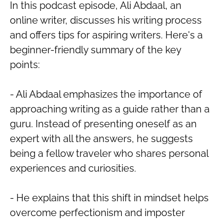
In this podcast episode, Ali Abdaal, an
online writer, discusses his writing process
and offers tips for aspiring writers. Here's a
beginner-friendly summary of the key
points:
- Ali Abdaal emphasizes the importance of
approaching writing as a guide rather than a
guru. Instead of presenting oneself as an
expert with all the answers, he suggests
being a fellow traveler who shares personal
experiences and curiosities.
- He explains that this shift in mindset helps
overcome perfectionism and imposter