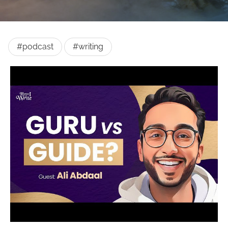
#podcast
#writing