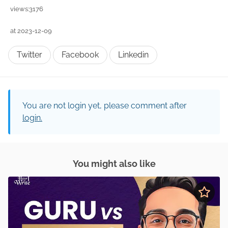
views:3176
at 2023-12-09
Twitter
Facebook
Linkedin
You are not login yet, please comment after
login.
You might also like