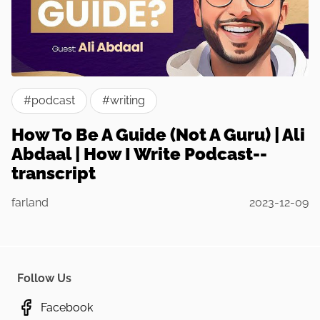
#podcast
#writing
How To Be A Guide (Not A Guru) | Ali
Abdaal | How I Write Podcast--
transcript
farland
2023-12-09
Follow Us
Facebook