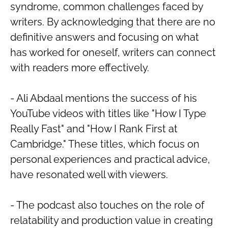
syndrome, common challenges faced by
writers. By acknowledging that there are no
definitive answers and focusing on what
has worked for oneself, writers can connect
with readers more effectively.
- Ali Abdaal mentions the success of his
YouTube videos with titles like "How I Type
Really Fast" and "How I Rank First at
Cambridge." These titles, which focus on
personal experiences and practical advice,
have resonated well with viewers.
- The podcast also touches on the role of
relatability and production value in creating