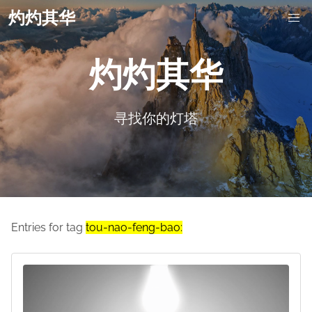
灼灼其华
灼灼其华
寻找你的灯塔
Entries for tag
tou-nao-feng-bao: