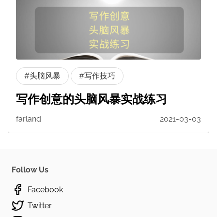
#头脑风暴
#写作技巧
写作创意的头脑风暴实战练习
farland
2021-03-03
Follow Us
Facebook
Twitter