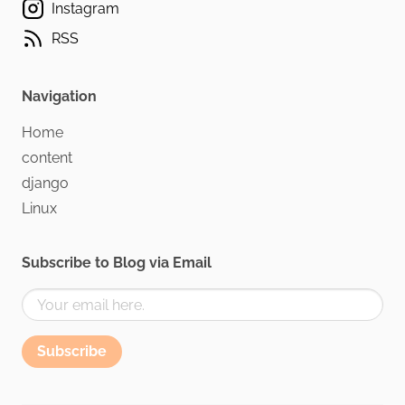
Instagram
RSS
Navigation
Home
content
django
Linux
Subscribe to Blog via Email
Subscribe